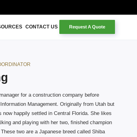
Request A Quote
SOURCES
CONTACT US
OORDINATOR
ng
 manager for a construction company before
 Information Management. Originally from Utah but
s now happily settled in Central Florida. She likes
lking and playing with her two, finished champion
 These two are a Japanese breed called Shiba