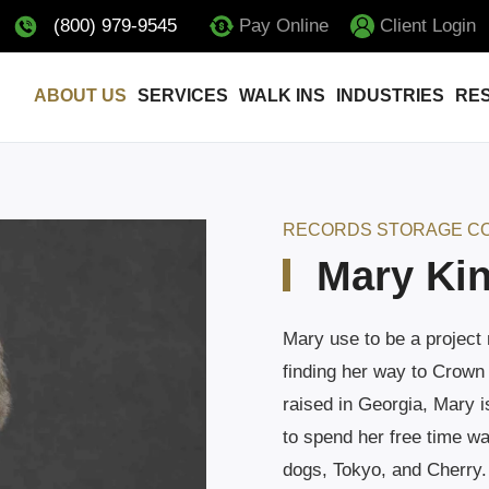
(800) 979-9545
Pay Online
Client Login
ABOUT US
SERVICES
WALK INS
INDUSTRIES
RE
RECORDS STORAGE C
Mary Ki
Mary use to be a project
finding her way to Crown
raised in Georgia, Mary i
to spend her free time wa
dogs, Tokyo, and Cherry.