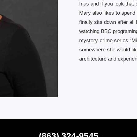
Inus and if you look that
Mary also likes to spend
finally sits down after al
watching BBC programing l
mystery-crime series “Mi
somewhere she would like
architecture and experien
(863) 324-9545