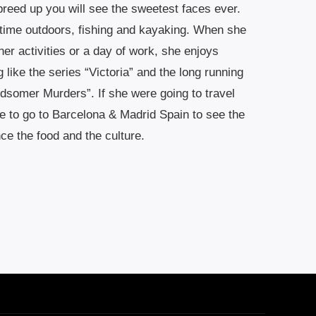
 breed up you will see the sweetest faces ever.
 time outdoors, fishing and kayaking. When she
l her activities or a day of work, she enjoys
ike the series “Victoria” and the long running
dsomer Murders”. If she were going to travel
 to go to Barcelona & Madrid Spain to see the
ce the food and the culture.