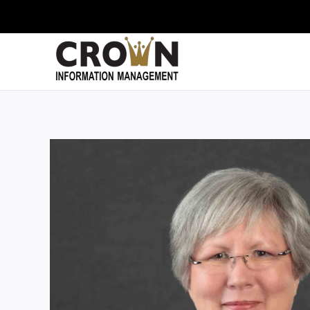
Skip to main content