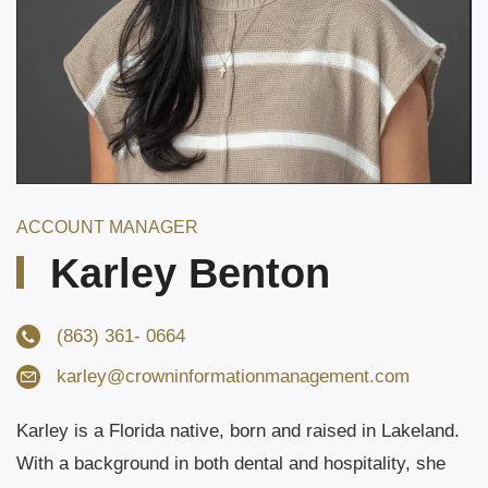
ACCOUNT MANAGER
Karley Benton
(863) 361- 0664
karley@
crowninformationmanagement.com
Karley is a Florida native, born and raised in Lakeland.
With a background in both dental and hospitality, she