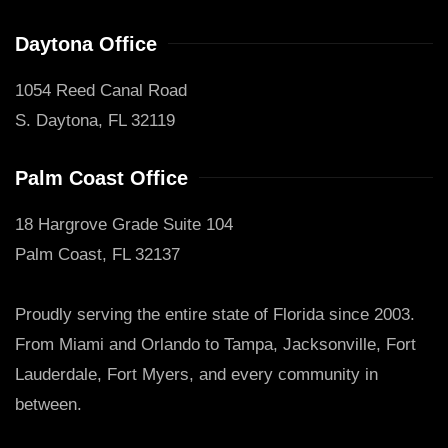
Daytona Office
1054 Reed Canal Road
S. Daytona, FL 32119
Palm Coast Office
18 Hargrove Grade Suite 104
Palm Coast, FL 32137
Proudly serving the entire state of Florida since 2003.
From Miami and Orlando to Tampa, Jacksonville, Fort
Lauderdale, Fort Myers, and every community in
between.