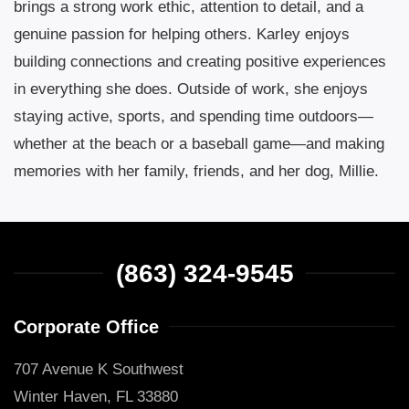
brings a strong work ethic, attention to detail, and a
genuine passion for helping others. Karley enjoys
building connections and creating positive experiences
in everything she does. Outside of work, she enjoys
staying active, sports, and spending time outdoors—
whether at the beach or a baseball game—and making
memories with her family, friends, and her dog, Millie.
(863) 324-9545
Corporate Office
707 Avenue K Southwest
Winter Haven, FL 33880