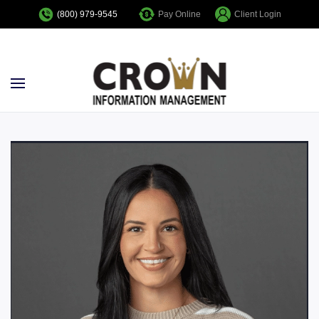
Pay Online
Client Login
(800) 979-9545
Skip to main content