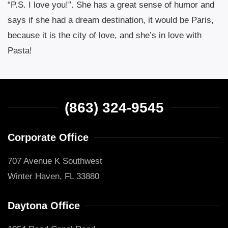
“P.S. I love you!”. She has a great sense of humor and
says if she had a dream destination, it would be Paris,
because it is the city of love, and she’s in love with
Pasta!
(863) 324-9545
Corporate Office
707 Avenue K Southwest
Winter Haven, FL 33880
Daytona Office