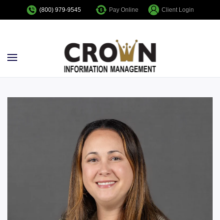
Pay Online
Client Login
(800) 979-9545
Skip to main content