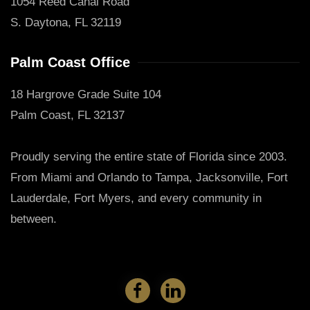
1054 Reed Canal Road
S. Daytona, FL 32119
Palm Coast Office
18 Hargrove Grade Suite 104
Palm Coast, FL 32137
Proudly serving the entire state of Florida since 2003.
From Miami and Orlando to Tampa, Jacksonville, Fort
Lauderdale, Fort Myers, and every community in
between.