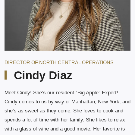
DIRECTOR OF NORTH CENTRAL OPERATIONS
Cindy Diaz
Meet Cindy! She’s our resident “Big Apple” Expert!
Cindy comes to us by way of Manhattan, New York, and
she’s as sweet as they come. She loves to cook and
spends a lot of time with her family. She likes to relax
with a glass of wine and a good movie. Her favorite is