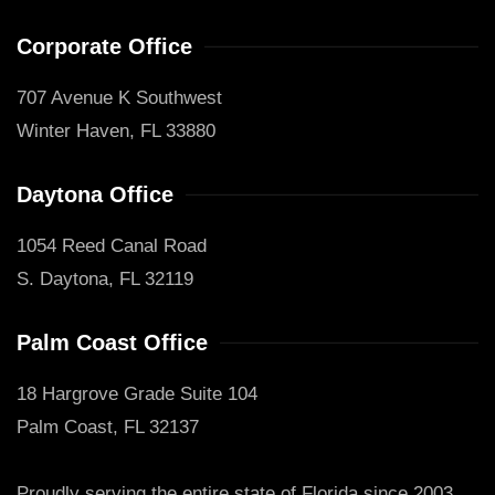
Corporate Office
707 Avenue K Southwest
Winter Haven, FL 33880
Daytona Office
1054 Reed Canal Road
S. Daytona, FL 32119
Palm Coast Office
18 Hargrove Grade Suite 104
Palm Coast, FL 32137
Proudly serving the entire state of Florida since 2003.