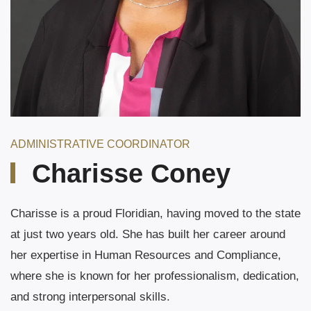
ADMINISTRATIVE COORDINATOR
Charisse Coney
Charisse is a proud Floridian, having moved to the state
at just two years old. She has built her career around
her expertise in Human Resources and Compliance,
where she is known for her professionalism, dedication,
and strong interpersonal skills.