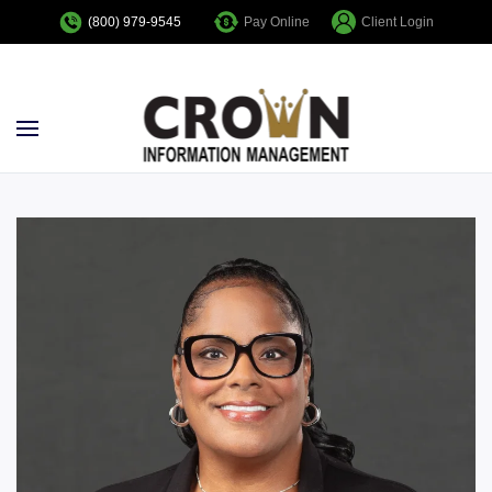
Pay Online
Client Login
(800) 979-9545
Skip to main content