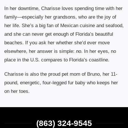
In her downtime, Charisse loves spending time with her
family—especially her grandsons, who are the joy of
her life. She’s a big fan of Mexican cuisine and seafood,
and she can never get enough of Florida’s beautiful
beaches. If you ask her whether she’d ever move
elsewhere, her answer is simple:
no
. In her eyes, no
place in the U.S. compares to Florida’s coastline.
Charisse is also the proud pet mom of Bruno, her 11-
pound, energetic, four-legged fur baby who keeps her
on her toes.
(863) 324-9545