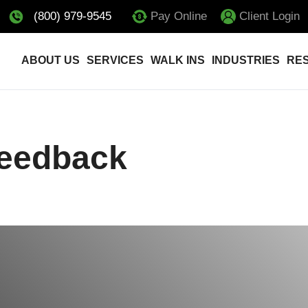
(800) 979-9545
Pay Online
Client Login
ABOUT US
SERVICES
WALK INS
INDUSTRIES
RE
Feedback