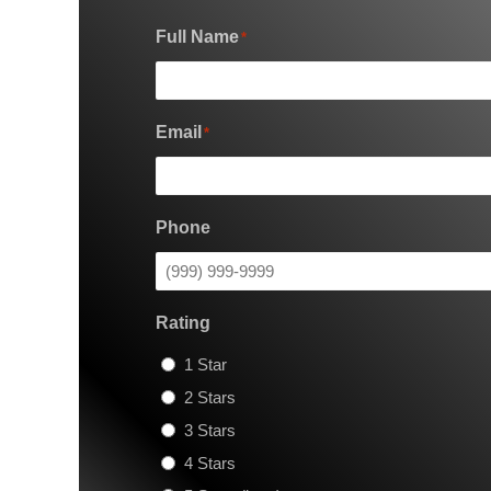
Full Name
*
Email
*
Phone
Rating
1 Star
2 Stars
3 Stars
4 Stars