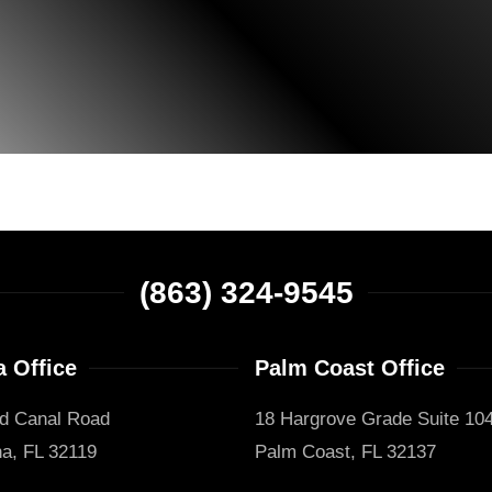
(863) 324-9545
 Office
Palm Coast Office
d Canal Road
18 Hargrove Grade Suite 10
a, FL 32119
Palm Coast, FL 32137