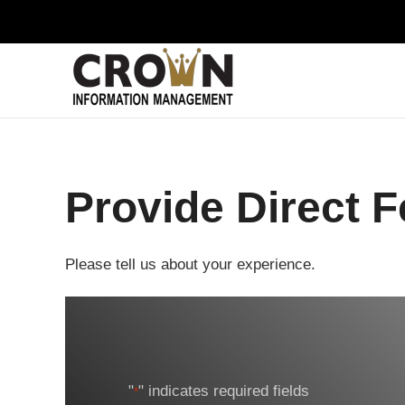
Skip to main content
Provide Direct 
Please tell us about your experience.
"
" indicates required fields
*