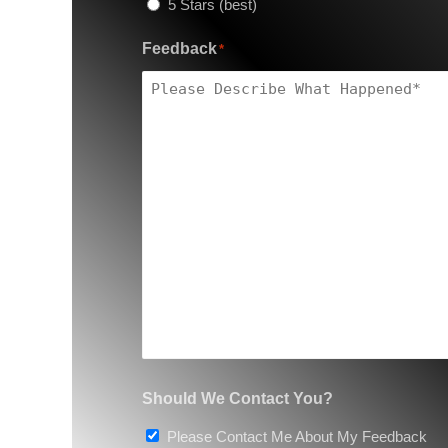
5 Stars (best)
Feedback
*
Should We Contact You?
Please Contact Me About My Feedback