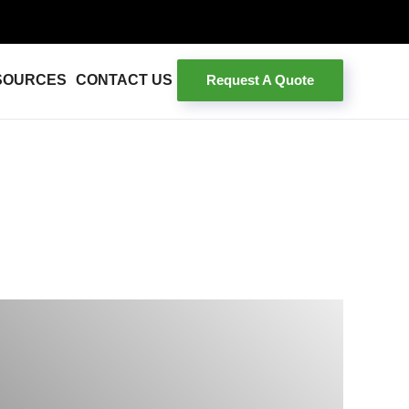
Request A Quote
SOURCES
CONTACT US