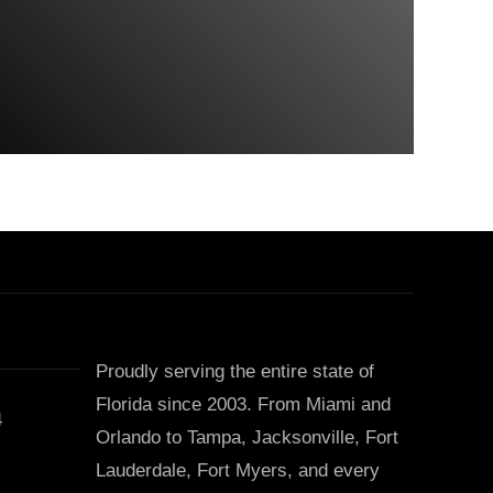
Proudly serving the entire state of
Florida since 2003. From Miami and
4
Orlando to Tampa, Jacksonville, Fort
Lauderdale, Fort Myers, and every