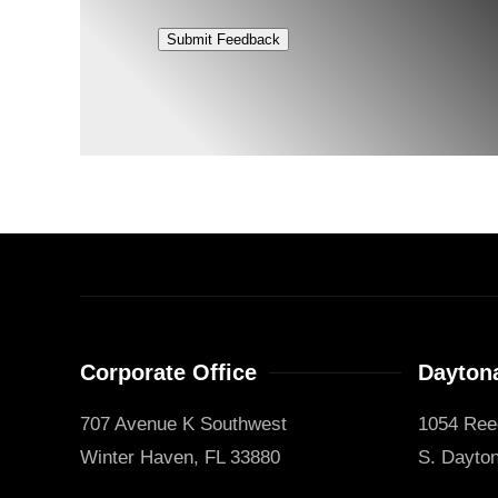
Submit Feedback
Corporate Office
Daytona
707 Avenue K Southwest
1054 Ree
Winter Haven, FL 33880
S. Dayton