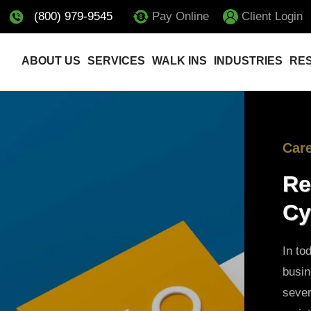
(800) 979-9545
Pay Online
Client Login
ABOUT US
SERVICES
WALK INS
INDUSTRIES
RE
Car
Re
Cy
In to
busi
sever