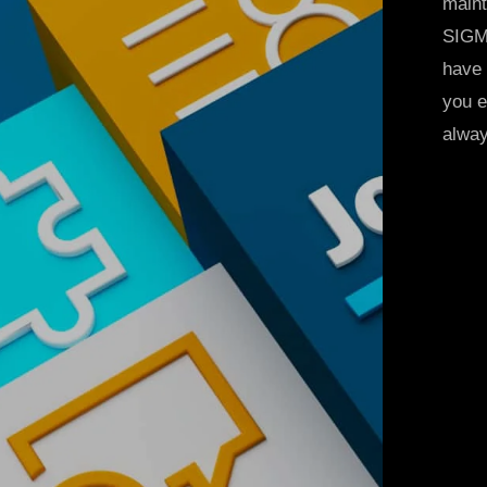
maint
SIGMA
have 
you e
alway