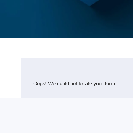
Oops! We could not locate your form.