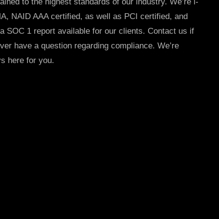
ained to the highest standards of our industry. We’re i-
, NAID AAA certified, as well as PCI certified, and
a SOC 1 report available for our clients.
Contact us if
ver have a question regarding compliance. We’re
s here for you.