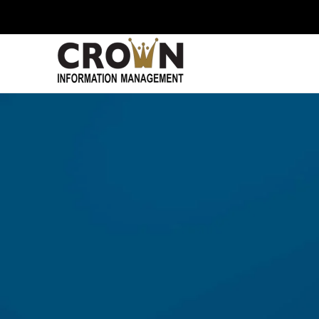
Skip to main content