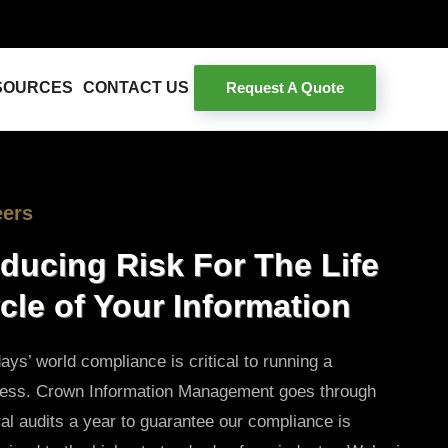
Request A Quote
SOURCES
CONTACT US
eers
ducing Risk For The Life
cle of Your Information
days’ world compliance is critical to running a
ness. Crown Information Management goes through
al audits a year to guarantee our compliance is